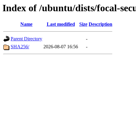
Index of /ubuntu/dists/focal-sec
Name
Last modified
Size
Description
Parent Directory
-
SHA256/
2026-08-07 16:56
-