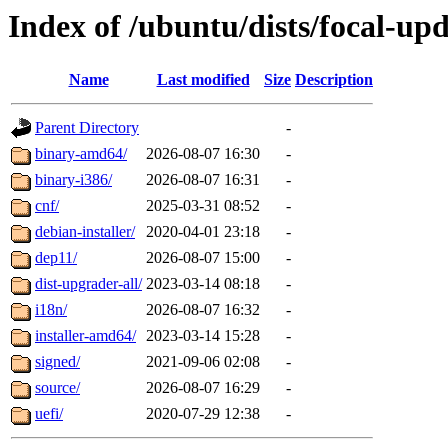
Index of /ubuntu/dists/focal-up
Name
Last modified
Size
Description
Parent Directory
-
binary-amd64/
2026-08-07 16:30
-
binary-i386/
2026-08-07 16:31
-
cnf/
2025-03-31 08:52
-
debian-installer/
2020-04-01 23:18
-
dep11/
2026-08-07 15:00
-
dist-upgrader-all/
2023-03-14 08:18
-
i18n/
2026-08-07 16:32
-
installer-amd64/
2023-03-14 15:28
-
signed/
2021-09-06 02:08
-
source/
2026-08-07 16:29
-
uefi/
2020-07-29 12:38
-