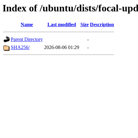
Index of /ubuntu/dists/focal-u
Name
Last modified
Size
Description
Parent Directory
-
SHA256/
2026-08-06 01:29
-