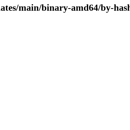
pdates/main/binary-amd64/by-has