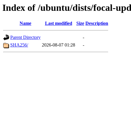
Index of /ubuntu/dists/focal-u
Name
Last modified
Size
Description
Parent Directory
-
SHA256/
2026-08-07 01:28
-