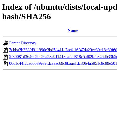
Index of /ubuntu/dists/focal-u
hash/SHA256
Name
Parent Directory
7cbba3b338fd91199de3bd5d411e7aefc16f47da29ec89e18e89f6d
5f30081d3646e59c56a53a911413eaf2d818c5af02bfe346db33b5
06c1c44f2cad6089e3efdcaeac69c8baaa1dc30b4a5951c8c89e501