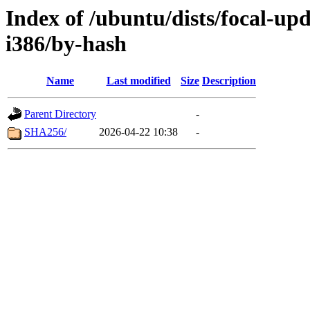
Index of /ubuntu/dists/focal-up
i386/by-hash
Name
Last modified
Size
Description
Parent Directory
-
SHA256/
2026-04-22 10:38
-