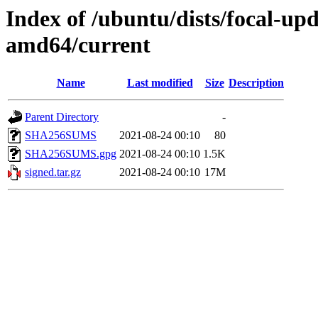
Index of /ubuntu/dists/focal-up
amd64/current
Name
Last modified
Size
Description
Parent Directory
-
SHA256SUMS
2021-08-24 00:10
80
SHA256SUMS.gpg
2021-08-24 00:10
1.5K
signed.tar.gz
2021-08-24 00:10
17M