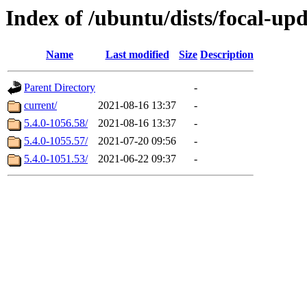
Index of /ubuntu/dists/focal-u
Name
Last modified
Size
Description
Parent Directory
-
current/
2021-08-16 13:37
-
5.4.0-1056.58/
2021-08-16 13:37
-
5.4.0-1055.57/
2021-07-20 09:56
-
5.4.0-1051.53/
2021-06-22 09:37
-