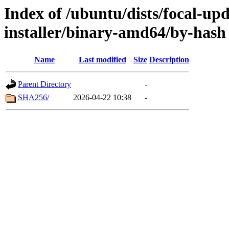
Index of /ubuntu/dists/focal-upd
installer/binary-amd64/by-hash
Name
Last modified
Size
Description
Parent Directory
-
SHA256/
2026-04-22 10:38
-