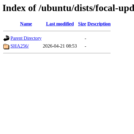
Index of /ubuntu/dists/focal-up
Name
Last modified
Size
Description
Parent Directory
-
SHA256/
2026-04-21 08:53
-