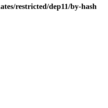
dates/restricted/dep11/by-hash