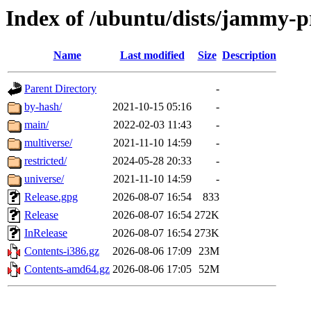
Index of /ubuntu/dists/jammy-
Name
Last modified
Size
Description
Parent Directory
-
by-hash/
2021-10-15 05:16
-
main/
2022-02-03 11:43
-
multiverse/
2021-11-10 14:59
-
restricted/
2024-05-28 20:33
-
universe/
2021-11-10 14:59
-
Release.gpg
2026-08-07 16:54
833
Release
2026-08-07 16:54
272K
InRelease
2026-08-07 16:54
273K
Contents-i386.gz
2026-08-06 17:09
23M
Contents-amd64.gz
2026-08-06 17:05
52M