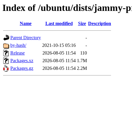
Index of /ubuntu/dists/jammy-p
Name
Last modified
Size
Description
Parent Directory
-
by-hash/
2021-10-15 05:16
-
Release
2026-08-05 11:54
110
Packages.xz
2026-08-05 11:54
1.7M
Packages.gz
2026-08-05 11:54
2.2M