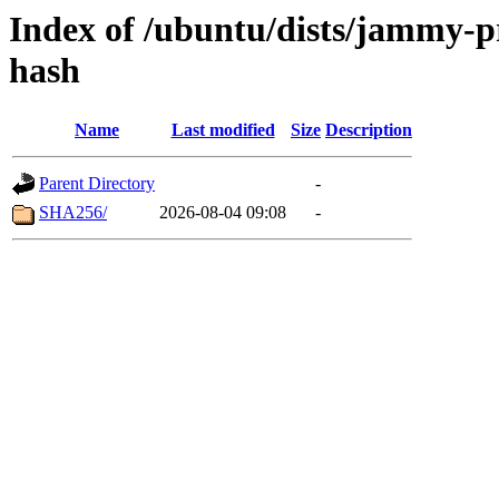
Index of /ubuntu/dists/jammy-p
hash
Name
Last modified
Size
Description
Parent Directory
-
SHA256/
2026-08-04 09:08
-