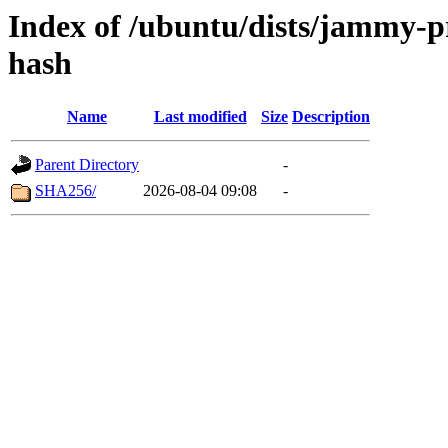
Index of /ubuntu/dists/jammy-p
hash
Name
Last modified
Size
Description
Parent Directory
-
SHA256/
2026-08-04 09:08
-