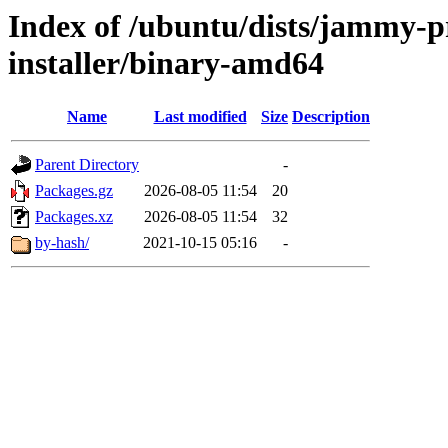
Index of /ubuntu/dists/jammy-p
installer/binary-amd64
Name
Last modified
Size
Description
Parent Directory
-
Packages.gz
2026-08-05 11:54
20
Packages.xz
2026-08-05 11:54
32
by-hash/
2021-10-15 05:16
-