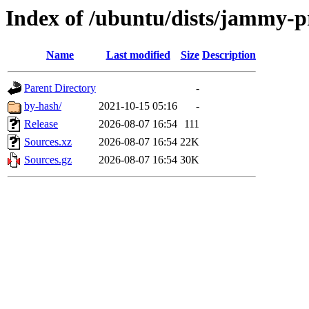
Index of /ubuntu/dists/jammy-pr
Name
Last modified
Size
Description
Parent Directory
-
by-hash/
2021-10-15 05:16
-
Release
2026-08-07 16:54
111
Sources.xz
2026-08-07 16:54
22K
Sources.gz
2026-08-07 16:54
30K