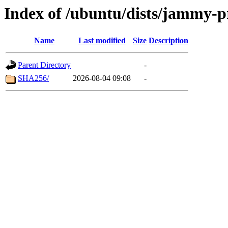
Index of /ubuntu/dists/jammy-p
Name
Last modified
Size
Description
Parent Directory
-
SHA256/
2026-08-04 09:08
-