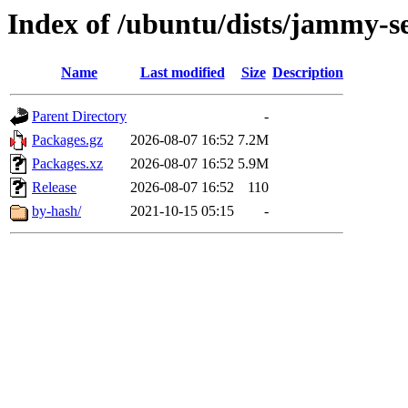
Index of /ubuntu/dists/jammy-s
Name
Last modified
Size
Description
Parent Directory
-
Packages.gz
2026-08-07 16:52
7.2M
Packages.xz
2026-08-07 16:52
5.9M
Release
2026-08-07 16:52
110
by-hash/
2021-10-15 05:15
-