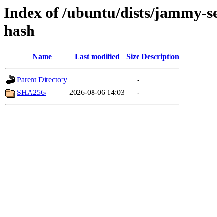
Index of /ubuntu/dists/jammy-s
hash
Name
Last modified
Size
Description
Parent Directory
-
SHA256/
2026-08-06 14:03
-