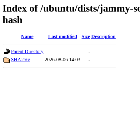
Index of /ubuntu/dists/jammy-s
hash
Name
Last modified
Size
Description
Parent Directory
-
SHA256/
2026-08-06 14:03
-