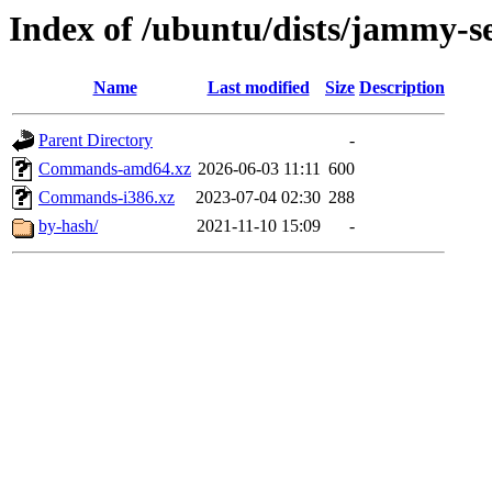
Index of /ubuntu/dists/jammy-se
Name
Last modified
Size
Description
Parent Directory
-
Commands-amd64.xz
2026-06-03 11:11
600
Commands-i386.xz
2023-07-04 02:30
288
by-hash/
2021-11-10 15:09
-