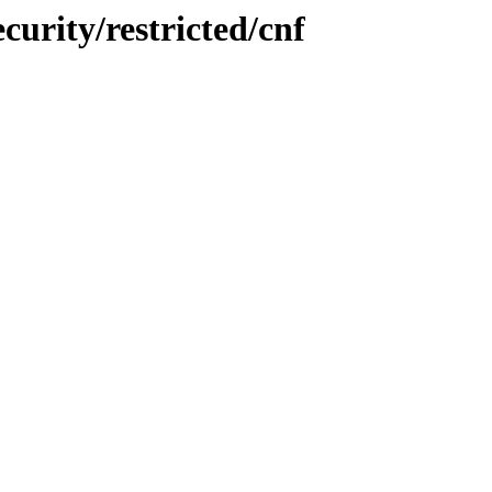
curity/restricted/cnf