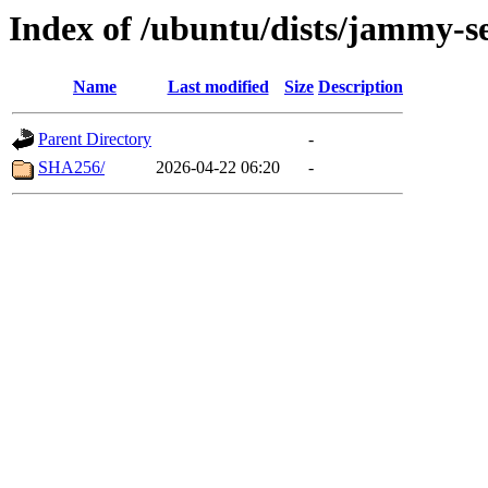
Index of /ubuntu/dists/jammy-se
Name
Last modified
Size
Description
Parent Directory
-
SHA256/
2026-04-22 06:20
-