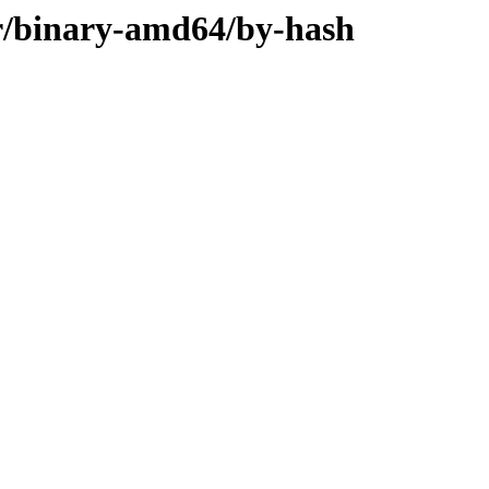
ler/binary-amd64/by-hash