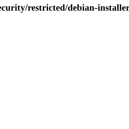
curity/restricted/debian-instal