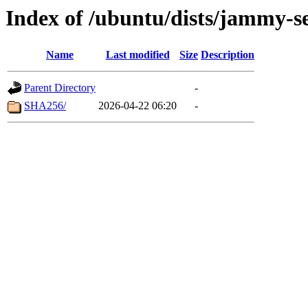
Index of /ubuntu/dists/jammy-se
Name
Last modified
Size
Description
Parent Directory
-
SHA256/
2026-04-22 06:20
-