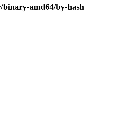
ler/binary-amd64/by-hash