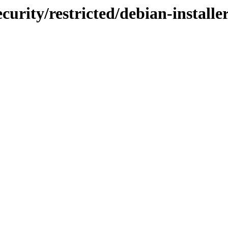
curity/restricted/debian-instal