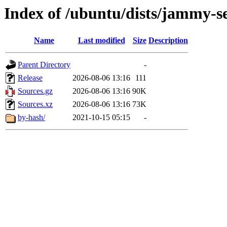
Index of /ubuntu/dists/jammy-se
Name
Last modified
Size
Description
Parent Directory
-
Release
2026-08-06 13:16
111
Sources.gz
2026-08-06 13:16
90K
Sources.xz
2026-08-06 13:16
73K
by-hash/
2021-10-15 05:15
-