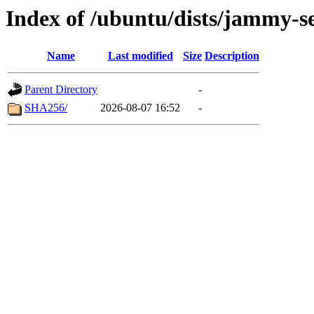
Index of /ubuntu/dists/jammy-se
Name
Last modified
Size
Description
Parent Directory
-
SHA256/
2026-08-07 16:52
-