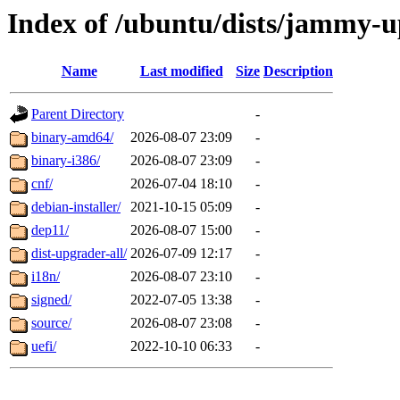
Index of /ubuntu/dists/jammy-
Name
Last modified
Size
Description
Parent Directory
-
binary-amd64/
2026-08-07 23:09
-
binary-i386/
2026-08-07 23:09
-
cnf/
2026-07-04 18:10
-
debian-installer/
2021-10-15 05:09
-
dep11/
2026-08-07 15:00
-
dist-upgrader-all/
2026-07-09 12:17
-
i18n/
2026-08-07 23:10
-
signed/
2022-07-05 13:38
-
source/
2026-08-07 23:08
-
uefi/
2022-10-10 06:33
-