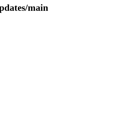
updates/main