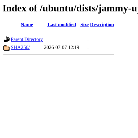
Index of /ubuntu/dists/jammy-u
Name
Last modified
Size
Description
Parent Directory
-
SHA256/
2026-07-07 12:19
-