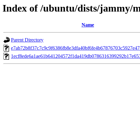
Index of /ubuntu/dists/jammy/m
Name
Parent Directory
e7ab72b8f37c7c9c9f6386fb8e3dfa40bf6fe4b67876703c5927e4
1ecf8ede6a1ae61b641204572f1da419db0786316399292b17e65