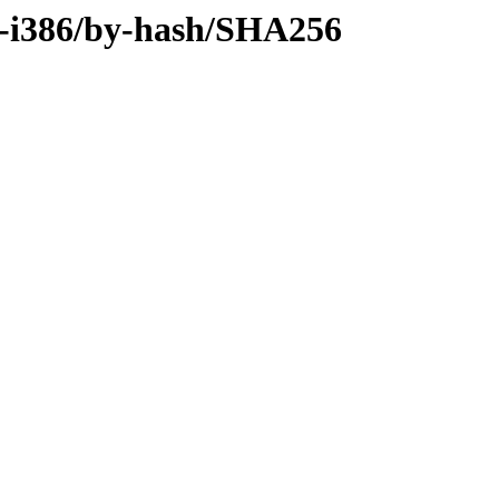
ry-i386/by-hash/SHA256