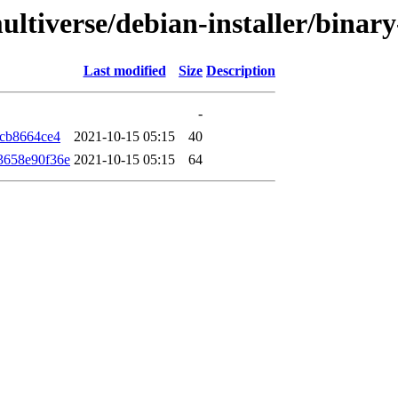
ultiverse/debian-installer/bina
Last modified
Size
Description
-
7cb8664ce4
2021-10-15 05:15
40
3658e90f36e
2021-10-15 05:15
64