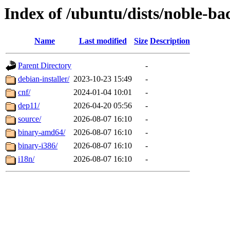
Index of /ubuntu/dists/noble-ba
Name
Last modified
Size
Description
Parent Directory
-
debian-installer/
2023-10-23 15:49
-
cnf/
2024-01-04 10:01
-
dep11/
2026-04-20 05:56
-
source/
2026-08-07 16:10
-
binary-amd64/
2026-08-07 16:10
-
binary-i386/
2026-08-07 16:10
-
i18n/
2026-08-07 16:10
-