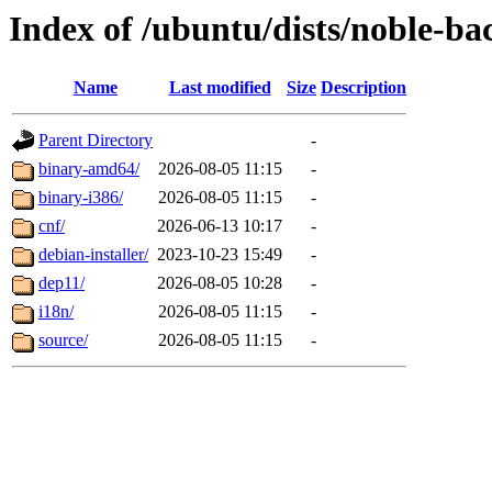
Index of /ubuntu/dists/noble-ba
Name
Last modified
Size
Description
Parent Directory
-
binary-amd64/
2026-08-05 11:15
-
binary-i386/
2026-08-05 11:15
-
cnf/
2026-06-13 10:17
-
debian-installer/
2023-10-23 15:49
-
dep11/
2026-08-05 10:28
-
i18n/
2026-08-05 11:15
-
source/
2026-08-05 11:15
-