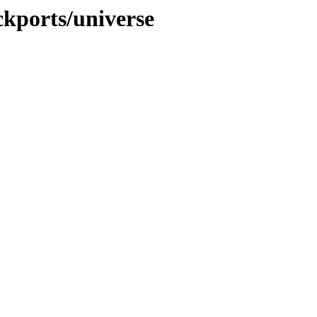
ckports/universe