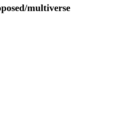
oposed/multiverse