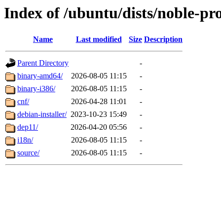
Index of /ubuntu/dists/noble-pr
Name
Last modified
Size
Description
Parent Directory
-
binary-amd64/
2026-08-05 11:15
-
binary-i386/
2026-08-05 11:15
-
cnf/
2026-04-28 11:01
-
debian-installer/
2023-10-23 15:49
-
dep11/
2026-04-20 05:56
-
i18n/
2026-08-05 11:15
-
source/
2026-08-05 11:15
-