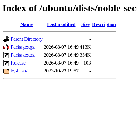
Index of /ubuntu/dists/noble-se
Name
Last modified
Size
Description
Parent Directory
-
Packages.gz
2026-08-07 16:49
413K
Packages.xz
2026-08-07 16:49
334K
Release
2026-08-07 16:49
103
by-hash/
2023-10-23 19:57
-