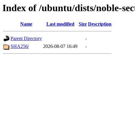
Index of /ubuntu/dists/noble-se
Name
Last modified
Size
Description
Parent Directory
-
SHA256/
2026-08-07 16:49
-