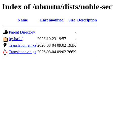
Index of /ubuntu/dists/noble-se
Name
Last modified
Size
Description
Parent Directory
-
by-hash/
2023-10-23 19:57
-
Translation-en.xz
2026-08-04 09:02
193K
Translation-en.gz
2026-08-04 09:02
266K