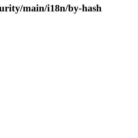
curity/main/i18n/by-hash