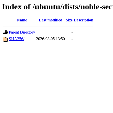
Index of /ubuntu/dists/noble-se
Name
Last modified
Size
Description
Parent Directory
-
SHA256/
2026-08-05 13:50
-