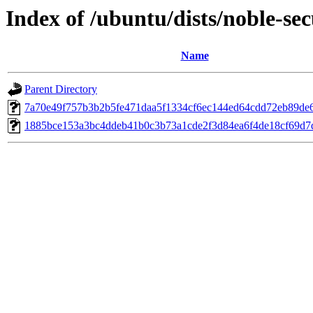
Index of /ubuntu/dists/noble-s
Name
Parent Directory
7a70e49f757b3b2b5fe471daa5f1334cf6ec144ed64cdd72eb89de
1885bce153a3bc4ddeb41b0c3b73a1cde2f3d84ea6f4de18cf69d7