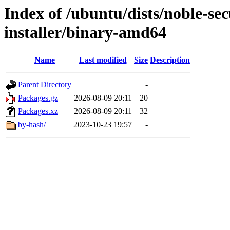
Index of /ubuntu/dists/noble-se
installer/binary-amd64
Name
Last modified
Size
Description
Parent Directory
-
Packages.gz
2026-08-09 20:11
20
Packages.xz
2026-08-09 20:11
32
by-hash/
2023-10-23 19:57
-