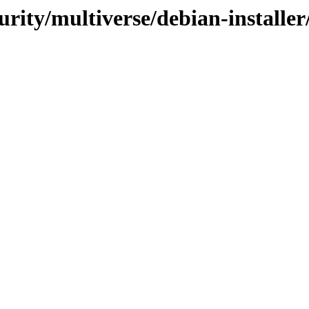
urity/multiverse/debian-installer