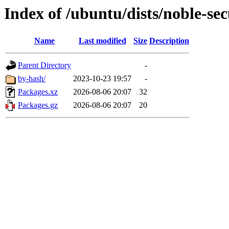
Index of /ubuntu/dists/noble-sec
Name
Last modified
Size
Description
Parent Directory
-
by-hash/
2023-10-23 19:57
-
Packages.xz
2026-08-06 20:07
32
Packages.gz
2026-08-06 20:07
20