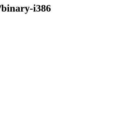
/binary-i386