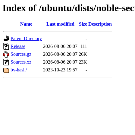
Index of /ubuntu/dists/noble-sec
Name
Last modified
Size
Description
Parent Directory
-
Release
2026-08-06 20:07
111
Sources.gz
2026-08-06 20:07
26K
Sources.xz
2026-08-06 20:07
23K
by-hash/
2023-10-23 19:57
-