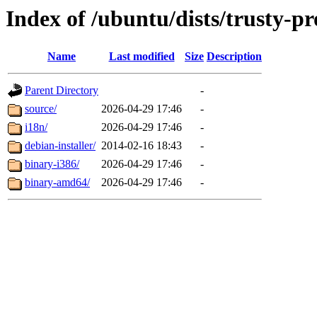
Index of /ubuntu/dists/trusty-pr
Name
Last modified
Size
Description
Parent Directory
-
source/
2026-04-29 17:46
-
i18n/
2026-04-29 17:46
-
debian-installer/
2014-02-16 18:43
-
binary-i386/
2026-04-29 17:46
-
binary-amd64/
2026-04-29 17:46
-