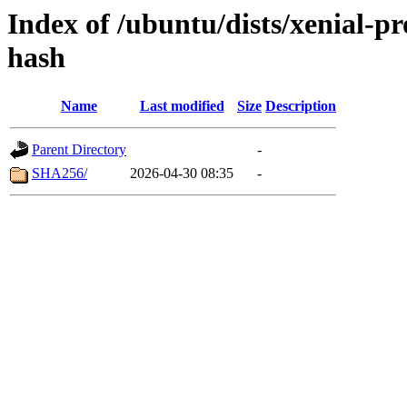
Index of /ubuntu/dists/xenial-
hash
Name
Last modified
Size
Description
Parent Directory
-
SHA256/
2026-04-30 08:35
-