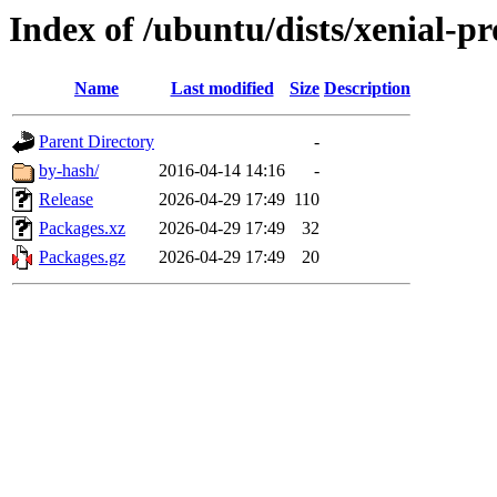
Index of /ubuntu/dists/xenial-pr
Name
Last modified
Size
Description
Parent Directory
-
by-hash/
2016-04-14 14:16
-
Release
2026-04-29 17:49
110
Packages.xz
2026-04-29 17:49
32
Packages.gz
2026-04-29 17:49
20