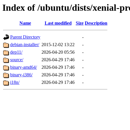
Index of /ubuntu/dists/xenial-p
Name
Last modified
Size
Description
Parent Directory
-
debian-installer/
2015-12-02 13:22
-
dep11/
2026-04-20 05:56
-
source/
2026-04-29 17:46
-
binary-amd64/
2026-04-29 17:46
-
binary-i386/
2026-04-29 17:46
-
i18n/
2026-04-29 17:46
-