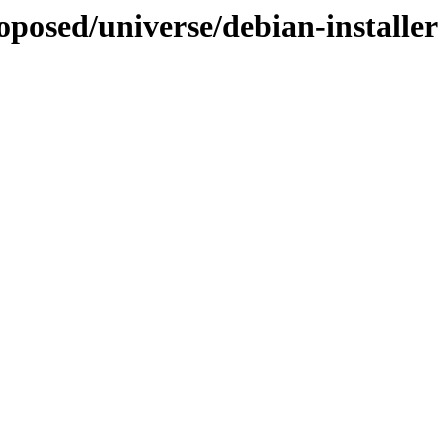
oposed/universe/debian-installer