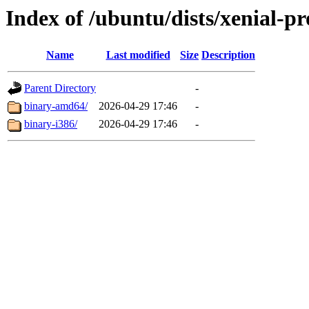
Index of /ubuntu/dists/xenial-pr
Name
Last modified
Size
Description
Parent Directory
-
binary-amd64/
2026-04-29 17:46
-
binary-i386/
2026-04-29 17:46
-