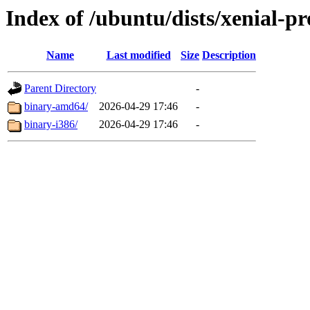
Index of /ubuntu/dists/xenial-pr
Name
Last modified
Size
Description
Parent Directory
-
binary-amd64/
2026-04-29 17:46
-
binary-i386/
2026-04-29 17:46
-