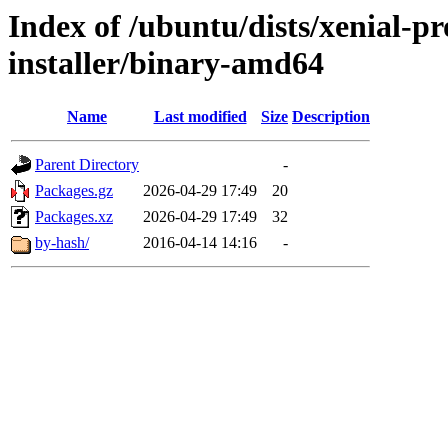
Index of /ubuntu/dists/xenial-p
installer/binary-amd64
Name
Last modified
Size
Description
Parent Directory
-
Packages.gz
2026-04-29 17:49
20
Packages.xz
2026-04-29 17:49
32
by-hash/
2016-04-14 14:16
-