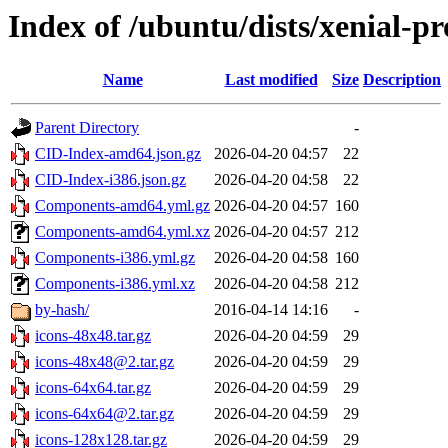
Index of /ubuntu/dists/xenial-p
Name
Last modified
Size
Description
Parent Directory
-
CID-Index-amd64.json.gz
2026-04-20 04:57
22
CID-Index-i386.json.gz
2026-04-20 04:58
22
Components-amd64.yml.gz
2026-04-20 04:57
160
Components-amd64.yml.xz
2026-04-20 04:57
212
Components-i386.yml.gz
2026-04-20 04:58
160
Components-i386.yml.xz
2026-04-20 04:58
212
by-hash/
2016-04-14 14:16
-
icons-48x48.tar.gz
2026-04-20 04:59
29
icons-48x48@2.tar.gz
2026-04-20 04:59
29
icons-64x64.tar.gz
2026-04-20 04:59
29
icons-64x64@2.tar.gz
2026-04-20 04:59
29
icons-128x128.tar.gz
2026-04-20 04:59
29