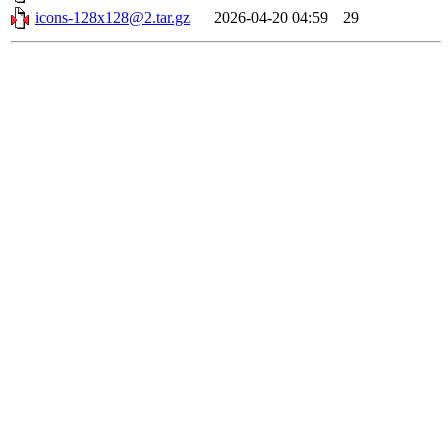
icons-128x128@2.tar.gz
2026-04-20 04:59
29