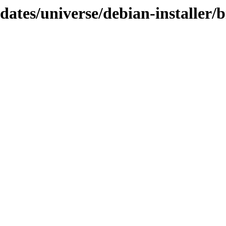
pdates/universe/debian-installer/