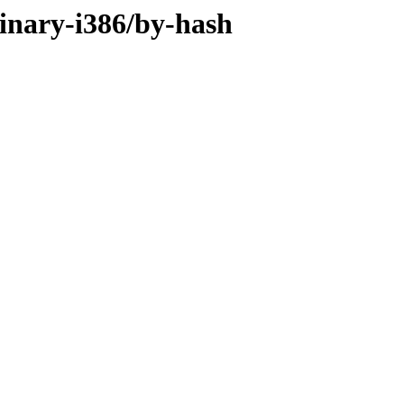
binary-i386/by-hash