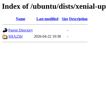
Index of /ubuntu/dists/xenial-u
Name
Last modified
Size
Description
Parent Directory
-
SHA256/
2026-04-22 10:38
-