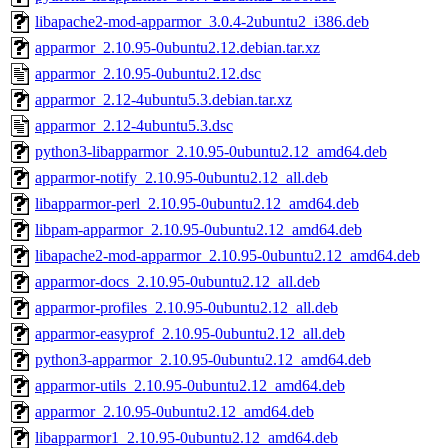
libapache2-mod-apparmor_3.0.4-2ubuntu2_i386.deb
apparmor_2.10.95-0ubuntu2.12.debian.tar.xz
apparmor_2.10.95-0ubuntu2.12.dsc
apparmor_2.12-4ubuntu5.3.debian.tar.xz
apparmor_2.12-4ubuntu5.3.dsc
python3-libapparmor_2.10.95-0ubuntu2.12_amd64.deb
apparmor-notify_2.10.95-0ubuntu2.12_all.deb
libapparmor-perl_2.10.95-0ubuntu2.12_amd64.deb
libpam-apparmor_2.10.95-0ubuntu2.12_amd64.deb
libapache2-mod-apparmor_2.10.95-0ubuntu2.12_amd64.deb
apparmor-docs_2.10.95-0ubuntu2.12_all.deb
apparmor-profiles_2.10.95-0ubuntu2.12_all.deb
apparmor-easyprof_2.10.95-0ubuntu2.12_all.deb
python3-apparmor_2.10.95-0ubuntu2.12_amd64.deb
apparmor-utils_2.10.95-0ubuntu2.12_amd64.deb
apparmor_2.10.95-0ubuntu2.12_amd64.deb
libapparmor1_2.10.95-0ubuntu2.12_amd64.deb