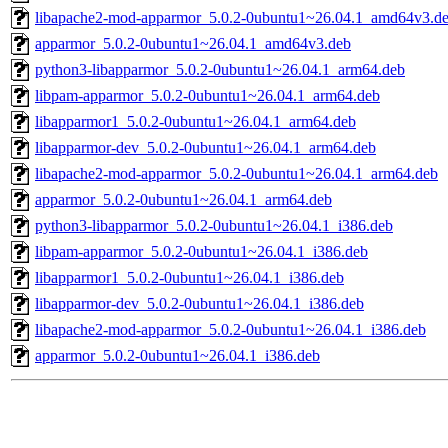
libapache2-mod-apparmor_5.0.2-0ubuntu1~26.04.1_amd64v3.d
apparmor_5.0.2-0ubuntu1~26.04.1_amd64v3.deb
python3-libapparmor_5.0.2-0ubuntu1~26.04.1_arm64.deb
libpam-apparmor_5.0.2-0ubuntu1~26.04.1_arm64.deb
libapparmor1_5.0.2-0ubuntu1~26.04.1_arm64.deb
libapparmor-dev_5.0.2-0ubuntu1~26.04.1_arm64.deb
libapache2-mod-apparmor_5.0.2-0ubuntu1~26.04.1_arm64.deb
apparmor_5.0.2-0ubuntu1~26.04.1_arm64.deb
python3-libapparmor_5.0.2-0ubuntu1~26.04.1_i386.deb
libpam-apparmor_5.0.2-0ubuntu1~26.04.1_i386.deb
libapparmor1_5.0.2-0ubuntu1~26.04.1_i386.deb
libapparmor-dev_5.0.2-0ubuntu1~26.04.1_i386.deb
libapache2-mod-apparmor_5.0.2-0ubuntu1~26.04.1_i386.deb
apparmor_5.0.2-0ubuntu1~26.04.1_i386.deb