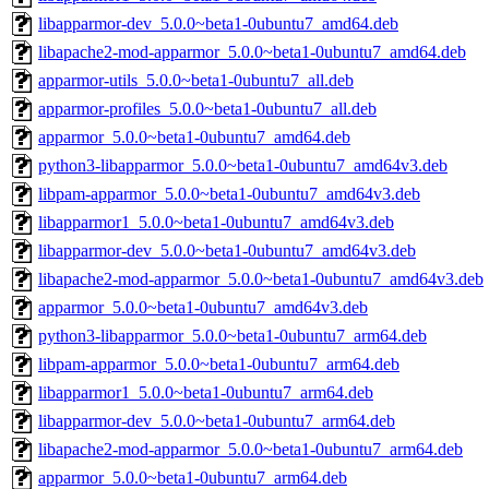
libapparmor-dev_5.0.0~beta1-0ubuntu7_amd64.deb
libapache2-mod-apparmor_5.0.0~beta1-0ubuntu7_amd64.deb
apparmor-utils_5.0.0~beta1-0ubuntu7_all.deb
apparmor-profiles_5.0.0~beta1-0ubuntu7_all.deb
apparmor_5.0.0~beta1-0ubuntu7_amd64.deb
python3-libapparmor_5.0.0~beta1-0ubuntu7_amd64v3.deb
libpam-apparmor_5.0.0~beta1-0ubuntu7_amd64v3.deb
libapparmor1_5.0.0~beta1-0ubuntu7_amd64v3.deb
libapparmor-dev_5.0.0~beta1-0ubuntu7_amd64v3.deb
libapache2-mod-apparmor_5.0.0~beta1-0ubuntu7_amd64v3.deb
apparmor_5.0.0~beta1-0ubuntu7_amd64v3.deb
python3-libapparmor_5.0.0~beta1-0ubuntu7_arm64.deb
libpam-apparmor_5.0.0~beta1-0ubuntu7_arm64.deb
libapparmor1_5.0.0~beta1-0ubuntu7_arm64.deb
libapparmor-dev_5.0.0~beta1-0ubuntu7_arm64.deb
libapache2-mod-apparmor_5.0.0~beta1-0ubuntu7_arm64.deb
apparmor_5.0.0~beta1-0ubuntu7_arm64.deb