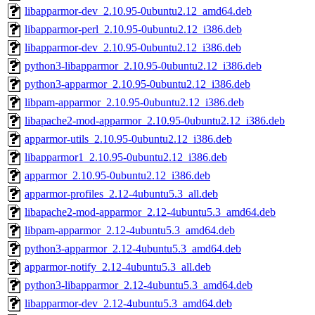
libapparmor-dev_2.10.95-0ubuntu2.12_amd64.deb
libapparmor-perl_2.10.95-0ubuntu2.12_i386.deb
libapparmor-dev_2.10.95-0ubuntu2.12_i386.deb
python3-libapparmor_2.10.95-0ubuntu2.12_i386.deb
python3-apparmor_2.10.95-0ubuntu2.12_i386.deb
libpam-apparmor_2.10.95-0ubuntu2.12_i386.deb
libapache2-mod-apparmor_2.10.95-0ubuntu2.12_i386.deb
apparmor-utils_2.10.95-0ubuntu2.12_i386.deb
libapparmor1_2.10.95-0ubuntu2.12_i386.deb
apparmor_2.10.95-0ubuntu2.12_i386.deb
apparmor-profiles_2.12-4ubuntu5.3_all.deb
libapache2-mod-apparmor_2.12-4ubuntu5.3_amd64.deb
libpam-apparmor_2.12-4ubuntu5.3_amd64.deb
python3-apparmor_2.12-4ubuntu5.3_amd64.deb
apparmor-notify_2.12-4ubuntu5.3_all.deb
python3-libapparmor_2.12-4ubuntu5.3_amd64.deb
libapparmor-dev_2.12-4ubuntu5.3_amd64.deb