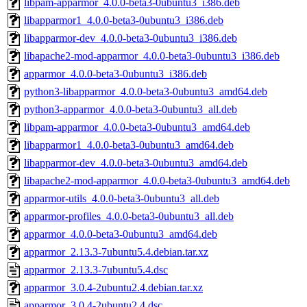
libpam-apparmor_4.0.0-beta3-0ubuntu3_i386.deb
libapparmor1_4.0.0-beta3-0ubuntu3_i386.deb
libapparmor-dev_4.0.0-beta3-0ubuntu3_i386.deb
libapache2-mod-apparmor_4.0.0-beta3-0ubuntu3_i386.deb
apparmor_4.0.0-beta3-0ubuntu3_i386.deb
python3-libapparmor_4.0.0-beta3-0ubuntu3_amd64.deb
python3-apparmor_4.0.0-beta3-0ubuntu3_all.deb
libpam-apparmor_4.0.0-beta3-0ubuntu3_amd64.deb
libapparmor1_4.0.0-beta3-0ubuntu3_amd64.deb
libapparmor-dev_4.0.0-beta3-0ubuntu3_amd64.deb
libapache2-mod-apparmor_4.0.0-beta3-0ubuntu3_amd64.deb
apparmor-utils_4.0.0-beta3-0ubuntu3_all.deb
apparmor-profiles_4.0.0-beta3-0ubuntu3_all.deb
apparmor_4.0.0-beta3-0ubuntu3_amd64.deb
apparmor_2.13.3-7ubuntu5.4.debian.tar.xz
apparmor_2.13.3-7ubuntu5.4.dsc
apparmor_3.0.4-2ubuntu2.4.debian.tar.xz
apparmor_3.0.4-2ubuntu2.4.dsc