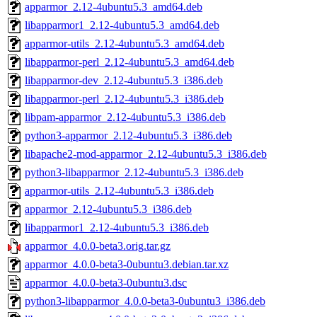
apparmor_2.12-4ubuntu5.3_amd64.deb
libapparmor1_2.12-4ubuntu5.3_amd64.deb
apparmor-utils_2.12-4ubuntu5.3_amd64.deb
libapparmor-perl_2.12-4ubuntu5.3_amd64.deb
libapparmor-dev_2.12-4ubuntu5.3_i386.deb
libapparmor-perl_2.12-4ubuntu5.3_i386.deb
libpam-apparmor_2.12-4ubuntu5.3_i386.deb
python3-apparmor_2.12-4ubuntu5.3_i386.deb
libapache2-mod-apparmor_2.12-4ubuntu5.3_i386.deb
python3-libapparmor_2.12-4ubuntu5.3_i386.deb
apparmor-utils_2.12-4ubuntu5.3_i386.deb
apparmor_2.12-4ubuntu5.3_i386.deb
libapparmor1_2.12-4ubuntu5.3_i386.deb
apparmor_4.0.0-beta3.orig.tar.gz
apparmor_4.0.0-beta3-0ubuntu3.debian.tar.xz
apparmor_4.0.0-beta3-0ubuntu3.dsc
python3-libapparmor_4.0.0-beta3-0ubuntu3_i386.deb