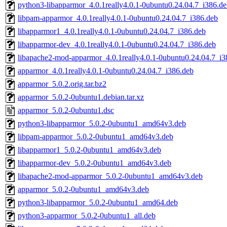
python3-libapparmor_4.0.1really4.0.1-0ubuntu0.24.04.7_i386.d
libpam-apparmor_4.0.1really4.0.1-0ubuntu0.24.04.7_i386.deb
libapparmor1_4.0.1really4.0.1-0ubuntu0.24.04.7_i386.deb
libapparmor-dev_4.0.1really4.0.1-0ubuntu0.24.04.7_i386.deb
libapache2-mod-apparmor_4.0.1really4.0.1-0ubuntu0.24.04.7_i3
apparmor_4.0.1really4.0.1-0ubuntu0.24.04.7_i386.deb
apparmor_5.0.2.orig.tar.bz2
apparmor_5.0.2-0ubuntu1.debian.tar.xz
apparmor_5.0.2-0ubuntu1.dsc
python3-libapparmor_5.0.2-0ubuntu1_amd64v3.deb
libpam-apparmor_5.0.2-0ubuntu1_amd64v3.deb
libapparmor1_5.0.2-0ubuntu1_amd64v3.deb
libapparmor-dev_5.0.2-0ubuntu1_amd64v3.deb
libapache2-mod-apparmor_5.0.2-0ubuntu1_amd64v3.deb
apparmor_5.0.2-0ubuntu1_amd64v3.deb
python3-libapparmor_5.0.2-0ubuntu1_amd64.deb
python3-apparmor_5.0.2-0ubuntu1_all.deb