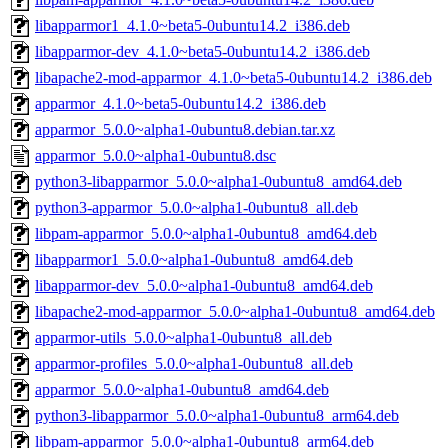
libapparmor1_4.1.0~beta5-0ubuntu14.2_i386.deb
libapparmor-dev_4.1.0~beta5-0ubuntu14.2_i386.deb
libapache2-mod-apparmor_4.1.0~beta5-0ubuntu14.2_i386.deb
apparmor_4.1.0~beta5-0ubuntu14.2_i386.deb
apparmor_5.0.0~alpha1-0ubuntu8.debian.tar.xz
apparmor_5.0.0~alpha1-0ubuntu8.dsc
python3-libapparmor_5.0.0~alpha1-0ubuntu8_amd64.deb
python3-apparmor_5.0.0~alpha1-0ubuntu8_all.deb
libpam-apparmor_5.0.0~alpha1-0ubuntu8_amd64.deb
libapparmor1_5.0.0~alpha1-0ubuntu8_amd64.deb
libapparmor-dev_5.0.0~alpha1-0ubuntu8_amd64.deb
libapache2-mod-apparmor_5.0.0~alpha1-0ubuntu8_amd64.deb
apparmor-utils_5.0.0~alpha1-0ubuntu8_all.deb
apparmor-profiles_5.0.0~alpha1-0ubuntu8_all.deb
apparmor_5.0.0~alpha1-0ubuntu8_amd64.deb
python3-libapparmor_5.0.0~alpha1-0ubuntu8_arm64.deb
libpam-apparmor_5.0.0~alpha1-0ubuntu8_arm64.deb