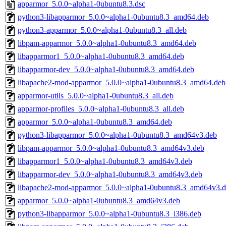
apparmor_5.0.0~alpha1-0ubuntu8.3.dsc
python3-libapparmor_5.0.0~alpha1-0ubuntu8.3_amd64.deb
python3-apparmor_5.0.0~alpha1-0ubuntu8.3_all.deb
libpam-apparmor_5.0.0~alpha1-0ubuntu8.3_amd64.deb
libapparmor1_5.0.0~alpha1-0ubuntu8.3_amd64.deb
libapparmor-dev_5.0.0~alpha1-0ubuntu8.3_amd64.deb
libapache2-mod-apparmor_5.0.0~alpha1-0ubuntu8.3_amd64.deb
apparmor-utils_5.0.0~alpha1-0ubuntu8.3_all.deb
apparmor-profiles_5.0.0~alpha1-0ubuntu8.3_all.deb
apparmor_5.0.0~alpha1-0ubuntu8.3_amd64.deb
python3-libapparmor_5.0.0~alpha1-0ubuntu8.3_amd64v3.deb
libpam-apparmor_5.0.0~alpha1-0ubuntu8.3_amd64v3.deb
libapparmor1_5.0.0~alpha1-0ubuntu8.3_amd64v3.deb
libapparmor-dev_5.0.0~alpha1-0ubuntu8.3_amd64v3.deb
libapache2-mod-apparmor_5.0.0~alpha1-0ubuntu8.3_amd64v3.
apparmor_5.0.0~alpha1-0ubuntu8.3_amd64v3.deb
python3-libapparmor_5.0.0~alpha1-0ubuntu8.3_i386.deb