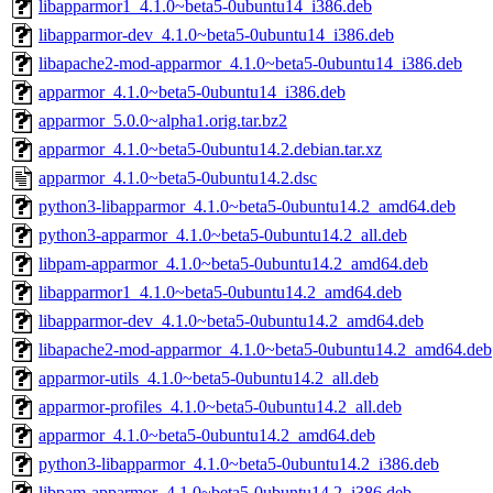
libapparmor1_4.1.0~beta5-0ubuntu14_i386.deb
libapparmor-dev_4.1.0~beta5-0ubuntu14_i386.deb
libapache2-mod-apparmor_4.1.0~beta5-0ubuntu14_i386.deb
apparmor_4.1.0~beta5-0ubuntu14_i386.deb
apparmor_5.0.0~alpha1.orig.tar.bz2
apparmor_4.1.0~beta5-0ubuntu14.2.debian.tar.xz
apparmor_4.1.0~beta5-0ubuntu14.2.dsc
python3-libapparmor_4.1.0~beta5-0ubuntu14.2_amd64.deb
python3-apparmor_4.1.0~beta5-0ubuntu14.2_all.deb
libpam-apparmor_4.1.0~beta5-0ubuntu14.2_amd64.deb
libapparmor1_4.1.0~beta5-0ubuntu14.2_amd64.deb
libapparmor-dev_4.1.0~beta5-0ubuntu14.2_amd64.deb
libapache2-mod-apparmor_4.1.0~beta5-0ubuntu14.2_amd64.deb
apparmor-utils_4.1.0~beta5-0ubuntu14.2_all.deb
apparmor-profiles_4.1.0~beta5-0ubuntu14.2_all.deb
apparmor_4.1.0~beta5-0ubuntu14.2_amd64.deb
python3-libapparmor_4.1.0~beta5-0ubuntu14.2_i386.deb
libpam-apparmor_4.1.0~beta5-0ubuntu14.2_i386.deb