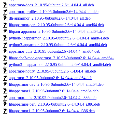
apparmor-docs_2.10.95-0ubuntu2.6~14.04.4_all.deb
apparmor-profiles_2.10.95-0ubuntu2.6~14.04.4_all.deb
dh-apparmor_2.10.95-0ubuntu2.6~14.04.4_all.deb
libapparmor-perl_2.10.95-0ubuntu2.6~14.04.4_amd64.deb
libpam-apparmor_2.10.95-0ubuntu2.6~14.04.4_amd64.deb
python-libapparmor_2.10.95-0ubuntu2.6~14.04.4_amd64.deb
python3-apparmor_2.10.95-0ubuntu2.6~14.04.4_amd64.deb
apparmor-utils_2.10.95-0ubuntu2.6~14.04.4_amd64.deb
libapache2-mod-apparmor_2.10.95-0ubuntu2.6~14.04.4_amd64.
python3-libapparmor_2.10.95-0ubuntu2.6~14.04.4_amd64.deb
apparmor-notify_2.10.95-0ubuntu2.6~14.04.4_all.deb
apparmor_2.10.95-0ubuntu2.6~14.04.4_amd64.deb
libapparmor-dev_2.10.95-0ubuntu2.6~14.04.4_amd64.deb
libapparmor1_2.10.95-0ubuntu2.6~14.04.4_amd64.deb
apparmor-utils_2.10.95-0ubuntu2.6~14.04.4_i386.deb
libapparmor-perl_2.10.95-0ubuntu2.6~14.04.4_i386.deb
libapparmor1_2.10.95-0ubuntu2.6~14.04.4_i386.deb