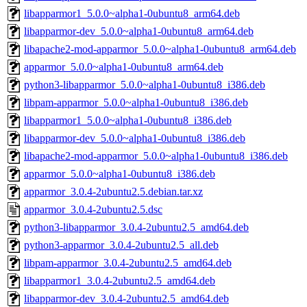
libapparmor1_5.0.0~alpha1-0ubuntu8_arm64.deb
libapparmor-dev_5.0.0~alpha1-0ubuntu8_arm64.deb
libapache2-mod-apparmor_5.0.0~alpha1-0ubuntu8_arm64.deb
apparmor_5.0.0~alpha1-0ubuntu8_arm64.deb
python3-libapparmor_5.0.0~alpha1-0ubuntu8_i386.deb
libpam-apparmor_5.0.0~alpha1-0ubuntu8_i386.deb
libapparmor1_5.0.0~alpha1-0ubuntu8_i386.deb
libapparmor-dev_5.0.0~alpha1-0ubuntu8_i386.deb
libapache2-mod-apparmor_5.0.0~alpha1-0ubuntu8_i386.deb
apparmor_5.0.0~alpha1-0ubuntu8_i386.deb
apparmor_3.0.4-2ubuntu2.5.debian.tar.xz
apparmor_3.0.4-2ubuntu2.5.dsc
python3-libapparmor_3.0.4-2ubuntu2.5_amd64.deb
python3-apparmor_3.0.4-2ubuntu2.5_all.deb
libpam-apparmor_3.0.4-2ubuntu2.5_amd64.deb
libapparmor1_3.0.4-2ubuntu2.5_amd64.deb
libapparmor-dev_3.0.4-2ubuntu2.5_amd64.deb