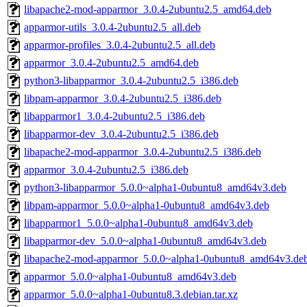
libapache2-mod-apparmor_3.0.4-2ubuntu2.5_amd64.deb
apparmor-utils_3.0.4-2ubuntu2.5_all.deb
apparmor-profiles_3.0.4-2ubuntu2.5_all.deb
apparmor_3.0.4-2ubuntu2.5_amd64.deb
python3-libapparmor_3.0.4-2ubuntu2.5_i386.deb
libpam-apparmor_3.0.4-2ubuntu2.5_i386.deb
libapparmor1_3.0.4-2ubuntu2.5_i386.deb
libapparmor-dev_3.0.4-2ubuntu2.5_i386.deb
libapache2-mod-apparmor_3.0.4-2ubuntu2.5_i386.deb
apparmor_3.0.4-2ubuntu2.5_i386.deb
python3-libapparmor_5.0.0~alpha1-0ubuntu8_amd64v3.deb
libpam-apparmor_5.0.0~alpha1-0ubuntu8_amd64v3.deb
libapparmor1_5.0.0~alpha1-0ubuntu8_amd64v3.deb
libapparmor-dev_5.0.0~alpha1-0ubuntu8_amd64v3.deb
libapache2-mod-apparmor_5.0.0~alpha1-0ubuntu8_amd64v3.de
apparmor_5.0.0~alpha1-0ubuntu8_amd64v3.deb
apparmor_5.0.0~alpha1-0ubuntu8.3.debian.tar.xz