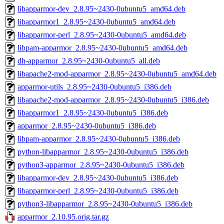
libapparmor-dev_2.8.95~2430-0ubuntu5_amd64.deb
libapparmor1_2.8.95~2430-0ubuntu5_amd64.deb
libapparmor-perl_2.8.95~2430-0ubuntu5_amd64.deb
libpam-apparmor_2.8.95~2430-0ubuntu5_amd64.deb
dh-apparmor_2.8.95~2430-0ubuntu5_all.deb
libapache2-mod-apparmor_2.8.95~2430-0ubuntu5_amd64.deb
apparmor-utils_2.8.95~2430-0ubuntu5_i386.deb
libapache2-mod-apparmor_2.8.95~2430-0ubuntu5_i386.deb
libapparmor1_2.8.95~2430-0ubuntu5_i386.deb
apparmor_2.8.95~2430-0ubuntu5_i386.deb
libpam-apparmor_2.8.95~2430-0ubuntu5_i386.deb
python-libapparmor_2.8.95~2430-0ubuntu5_i386.deb
python3-apparmor_2.8.95~2430-0ubuntu5_i386.deb
libapparmor-dev_2.8.95~2430-0ubuntu5_i386.deb
libapparmor-perl_2.8.95~2430-0ubuntu5_i386.deb
python3-libapparmor_2.8.95~2430-0ubuntu5_i386.deb
apparmor_2.10.95.orig.tar.gz