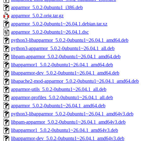
apparmor_5.0.2-0ubuntu1_i386.deb
apparmor_5.0.2.orig.tar.gz
apparmor_5.0.2-0ubuntu1~26.04.1.debian.tar.xz
apparmor_5.0.2-0ubuntu1~26.04.1.dsc
python3-libapparmor_5.0.2-0ubuntu1~26.04.1_amd64.deb
python3-apparmor_5.0.2-0ubuntu1~26.04.1_all.deb
libpam-apparmor_5.0.2-0ubuntu1~26.04.1_amd64.deb
libapparmor1_5.0.2-0ubuntu1~26.04.1_amd64.deb
libapparmor-dev_5.0.2-0ubuntu1~26.04.1_amd64.deb
libapache2-mod-apparmor_5.0.2-0ubuntu1~26.04.1_amd64.deb
apparmor-utils_5.0.2-0ubuntu1~26.04.1_all.deb
apparmor-profiles_5.0.2-0ubuntu1~26.04.1_all.deb
apparmor_5.0.2-0ubuntu1~26.04.1_amd64.deb
python3-libapparmor_5.0.2-0ubuntu1~26.04.1_amd64v3.deb
libpam-apparmor_5.0.2-0ubuntu1~26.04.1_amd64v3.deb
libapparmor1_5.0.2-0ubuntu1~26.04.1_amd64v3.deb
libapparmor-dev_5.0.2-0ubuntu1~26.04.1_amd64v3.deb