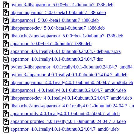
python3-libapparmor_5.0.0~beta1-0ubuntu7_i386.deb
libpam-apparmor_5.0.0~beta1-0ubuntu7_i386.deb
libapparmor1_5.0.0~beta1-0ubuntu7_i386.deb
libapparmor-dev_5.0.0~beta1-0ubuntu7_i386.deb
libapache2-mod-apparmor_5.0.0~beta1-0ubuntu7_i386.deb
apparmor_5.0.0~beta1-0ubuntu7_i386.deb
apparmor_4.0.1really4.0.1-0ubuntu0.24.04.7.debian.tar.xz
apparmor_4.0.1really4.0.1-0ubuntu0.24.04.7.dsc
python3-libapparmor_4.0.1really4.0.1-0ubuntu0.24.04.7_amd64
python3-apparmor_4.0.1really4.0.1-0ubuntu0.24.04.7_all.deb
libpam-apparmor_4.0.1really4.0.1-0ubuntu0.24.04.7_amd64.deb
libapparmor1_4.0.1really4.0.1-0ubuntu0.24.04.7_amd64.deb
libapparmor-dev_4.0.1really4.0.1-0ubuntu0.24.04.7_amd64.deb
libapache2-mod-apparmor_4.0.1really4.0.1-0ubuntu0.24.04.7_a
apparmor-utils_4.0.1really4.0.1-0ubuntu0.24.04.7_all.deb
apparmor-profiles_4.0.1really4.0.1-0ubuntu0.24.04.7_all.deb
apparmor_4.0.1really4.0.1-0ubuntu0.24.04.7_amd64.deb