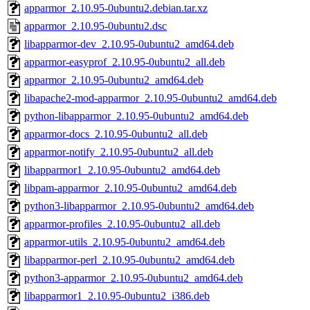
apparmor_2.10.95-0ubuntu2.debian.tar.xz
apparmor_2.10.95-0ubuntu2.dsc
libapparmor-dev_2.10.95-0ubuntu2_amd64.deb
apparmor-easyprof_2.10.95-0ubuntu2_all.deb
apparmor_2.10.95-0ubuntu2_amd64.deb
libapache2-mod-apparmor_2.10.95-0ubuntu2_amd64.deb
python-libapparmor_2.10.95-0ubuntu2_amd64.deb
apparmor-docs_2.10.95-0ubuntu2_all.deb
apparmor-notify_2.10.95-0ubuntu2_all.deb
libapparmor1_2.10.95-0ubuntu2_amd64.deb
libpam-apparmor_2.10.95-0ubuntu2_amd64.deb
python3-libapparmor_2.10.95-0ubuntu2_amd64.deb
apparmor-profiles_2.10.95-0ubuntu2_all.deb
apparmor-utils_2.10.95-0ubuntu2_amd64.deb
libapparmor-perl_2.10.95-0ubuntu2_amd64.deb
python3-apparmor_2.10.95-0ubuntu2_amd64.deb
libapparmor1_2.10.95-0ubuntu2_i386.deb