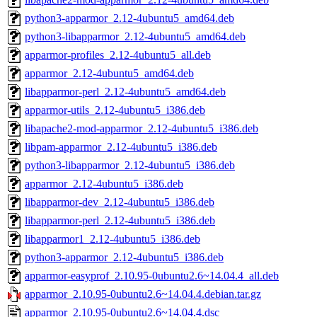
python3-apparmor_2.12-4ubuntu5_amd64.deb
python3-libapparmor_2.12-4ubuntu5_amd64.deb
apparmor-profiles_2.12-4ubuntu5_all.deb
apparmor_2.12-4ubuntu5_amd64.deb
libapparmor-perl_2.12-4ubuntu5_amd64.deb
apparmor-utils_2.12-4ubuntu5_i386.deb
libapache2-mod-apparmor_2.12-4ubuntu5_i386.deb
libpam-apparmor_2.12-4ubuntu5_i386.deb
python3-libapparmor_2.12-4ubuntu5_i386.deb
apparmor_2.12-4ubuntu5_i386.deb
libapparmor-dev_2.12-4ubuntu5_i386.deb
libapparmor-perl_2.12-4ubuntu5_i386.deb
libapparmor1_2.12-4ubuntu5_i386.deb
python3-apparmor_2.12-4ubuntu5_i386.deb
apparmor-easyprof_2.10.95-0ubuntu2.6~14.04.4_all.deb
apparmor_2.10.95-0ubuntu2.6~14.04.4.debian.tar.gz
apparmor_2.10.95-0ubuntu2.6~14.04.4.dsc