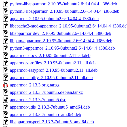
python-libapparmor_2.10.95-0ubuntu2.6~14.04.4_i386.deb
python3-libapparmor_2.10.95-0ubuntu2.6~14.04.4_i386.deb
apparmor_2.10.95-0ubuntu2.6~14.04.4_i386.deb
libapache2-mod-apparmor_2.10.95-0ubuntu2.6~14.04.4_i386.de
libapparmor-dev_2.10.95-0ubuntu2.6~14.04.4_i386.deb
libpam-apparmor_2.10.95-0ubuntu2.6~14.04.4_i386.deb
python3-apparmor_2.10.95-0ubuntu2.6~14.04.4_i386.deb
apparmor-docs_2.10.95-0ubuntu2.11_all.deb
apparmor-profiles_2.10.95-0ubuntu2.11_all.deb
apparmor-easyprof_2.10.95-0ubuntu2.11_all.deb
apparmor-notify_2.10.95-0ubuntu2.11_all.deb
apparmor_2.13.3.orig.tar.gz
apparmor_2.13.3-7ubuntu5.debian.tar.xz
apparmor_2.13.3-7ubuntu5.dsc
apparmor-utils_2.13.3-7ubuntu5_amd64.deb
apparmor_2.13.3-7ubuntu5_amd64.deb
libapparmor-perl_2.13.3-7ubuntu5_amd64.deb