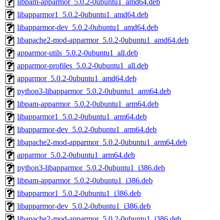
libpam-apparmor_5.0.2-0ubuntu1_amd64.deb
libapparmor1_5.0.2-0ubuntu1_amd64.deb
libapparmor-dev_5.0.2-0ubuntu1_amd64.deb
libapache2-mod-apparmor_5.0.2-0ubuntu1_amd64.deb
apparmor-utils_5.0.2-0ubuntu1_all.deb
apparmor-profiles_5.0.2-0ubuntu1_all.deb
apparmor_5.0.2-0ubuntu1_amd64.deb
python3-libapparmor_5.0.2-0ubuntu1_arm64.deb
libpam-apparmor_5.0.2-0ubuntu1_arm64.deb
libapparmor1_5.0.2-0ubuntu1_arm64.deb
libapparmor-dev_5.0.2-0ubuntu1_arm64.deb
libapache2-mod-apparmor_5.0.2-0ubuntu1_arm64.deb
apparmor_5.0.2-0ubuntu1_arm64.deb
python3-libapparmor_5.0.2-0ubuntu1_i386.deb
libpam-apparmor_5.0.2-0ubuntu1_i386.deb
libapparmor1_5.0.2-0ubuntu1_i386.deb
libapparmor-dev_5.0.2-0ubuntu1_i386.deb
libapache2-mod-apparmor_5.0.2-0ubuntu1_i386.deb