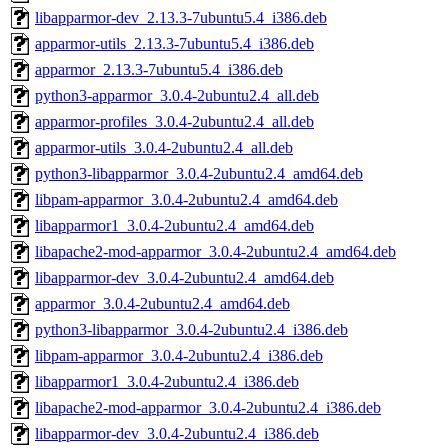
libapparmor-dev_2.13.3-7ubuntu5.4_i386.deb
apparmor-utils_2.13.3-7ubuntu5.4_i386.deb
apparmor_2.13.3-7ubuntu5.4_i386.deb
python3-apparmor_3.0.4-2ubuntu2.4_all.deb
apparmor-profiles_3.0.4-2ubuntu2.4_all.deb
apparmor-utils_3.0.4-2ubuntu2.4_all.deb
python3-libapparmor_3.0.4-2ubuntu2.4_amd64.deb
libpam-apparmor_3.0.4-2ubuntu2.4_amd64.deb
libapparmor1_3.0.4-2ubuntu2.4_amd64.deb
libapache2-mod-apparmor_3.0.4-2ubuntu2.4_amd64.deb
libapparmor-dev_3.0.4-2ubuntu2.4_amd64.deb
apparmor_3.0.4-2ubuntu2.4_amd64.deb
python3-libapparmor_3.0.4-2ubuntu2.4_i386.deb
libpam-apparmor_3.0.4-2ubuntu2.4_i386.deb
libapparmor1_3.0.4-2ubuntu2.4_i386.deb
libapache2-mod-apparmor_3.0.4-2ubuntu2.4_i386.deb
libapparmor-dev_3.0.4-2ubuntu2.4_i386.deb