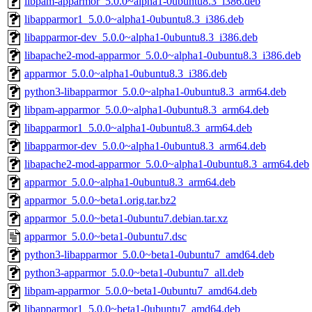
libpam-apparmor_5.0.0~alpha1-0ubuntu8.3_i386.deb
libapparmor1_5.0.0~alpha1-0ubuntu8.3_i386.deb
libapparmor-dev_5.0.0~alpha1-0ubuntu8.3_i386.deb
libapache2-mod-apparmor_5.0.0~alpha1-0ubuntu8.3_i386.deb
apparmor_5.0.0~alpha1-0ubuntu8.3_i386.deb
python3-libapparmor_5.0.0~alpha1-0ubuntu8.3_arm64.deb
libpam-apparmor_5.0.0~alpha1-0ubuntu8.3_arm64.deb
libapparmor1_5.0.0~alpha1-0ubuntu8.3_arm64.deb
libapparmor-dev_5.0.0~alpha1-0ubuntu8.3_arm64.deb
libapache2-mod-apparmor_5.0.0~alpha1-0ubuntu8.3_arm64.deb
apparmor_5.0.0~alpha1-0ubuntu8.3_arm64.deb
apparmor_5.0.0~beta1.orig.tar.bz2
apparmor_5.0.0~beta1-0ubuntu7.debian.tar.xz
apparmor_5.0.0~beta1-0ubuntu7.dsc
python3-libapparmor_5.0.0~beta1-0ubuntu7_amd64.deb
python3-apparmor_5.0.0~beta1-0ubuntu7_all.deb
libpam-apparmor_5.0.0~beta1-0ubuntu7_amd64.deb
libapparmor1_5.0.0~beta1-0ubuntu7_amd64.deb