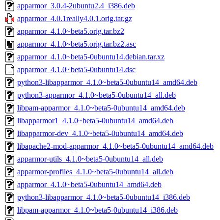
apparmor_3.0.4-2ubuntu2.4_i386.deb
apparmor_4.0.1really4.0.1.orig.tar.gz
apparmor_4.1.0~beta5.orig.tar.bz2
apparmor_4.1.0~beta5.orig.tar.bz2.asc
apparmor_4.1.0~beta5-0ubuntu14.debian.tar.xz
apparmor_4.1.0~beta5-0ubuntu14.dsc
python3-libapparmor_4.1.0~beta5-0ubuntu14_amd64.deb
python3-apparmor_4.1.0~beta5-0ubuntu14_all.deb
libpam-apparmor_4.1.0~beta5-0ubuntu14_amd64.deb
libapparmor1_4.1.0~beta5-0ubuntu14_amd64.deb
libapparmor-dev_4.1.0~beta5-0ubuntu14_amd64.deb
libapache2-mod-apparmor_4.1.0~beta5-0ubuntu14_amd64.deb
apparmor-utils_4.1.0~beta5-0ubuntu14_all.deb
apparmor-profiles_4.1.0~beta5-0ubuntu14_all.deb
apparmor_4.1.0~beta5-0ubuntu14_amd64.deb
python3-libapparmor_4.1.0~beta5-0ubuntu14_i386.deb
libpam-apparmor_4.1.0~beta5-0ubuntu14_i386.deb