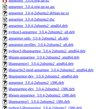
apparmor_3.0.4.orig.tar.gz
apparmor_3.0.4.orig.tar.gz.asc
apparmor_3.0.4-2ubuntu2.debian.tar.xz
apparmor_3.0.4-2ubuntu2.dsc
apparmor_3.0.4-2ubuntu2_amd64.deb
python3-apparmor_3.0.4-2ubuntu2_all.deb
apparmor-utils_3.0.4-2ubuntu2_all.deb
apparmor-profiles_3.0.4-2ubuntu2_all.deb
python3-libapparmor_3.0.4-2ubuntu2_amd64.deb
libpam-apparmor_3.0.4-2ubuntu2_amd64.deb
libapparmor1_3.0.4-2ubuntu2_amd64.deb
libapache2-mod-apparmor_3.0.4-2ubuntu2_amd64.deb
libapparmor-dev_3.0.4-2ubuntu2_amd64.deb
apparmor_3.0.4-2ubuntu2_i386.deb
libapparmor-dev_3.0.4-2ubuntu2_i386.deb
libpam-apparmor_3.0.4-2ubuntu2_i386.deb
libapparmor1_3.0.4-2ubuntu2_i386.deb
python3-libapparmor_3.0.4-2ubuntu2_i386.deb