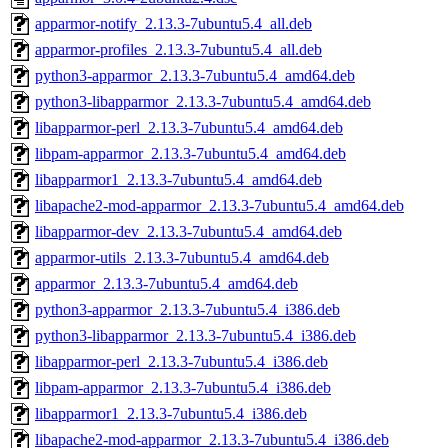
apparmor-notify_2.13.3-7ubuntu5.4_all.deb
apparmor-profiles_2.13.3-7ubuntu5.4_all.deb
python3-apparmor_2.13.3-7ubuntu5.4_amd64.deb
python3-libapparmor_2.13.3-7ubuntu5.4_amd64.deb
libapparmor-perl_2.13.3-7ubuntu5.4_amd64.deb
libpam-apparmor_2.13.3-7ubuntu5.4_amd64.deb
libapparmor1_2.13.3-7ubuntu5.4_amd64.deb
libapache2-mod-apparmor_2.13.3-7ubuntu5.4_amd64.deb
libapparmor-dev_2.13.3-7ubuntu5.4_amd64.deb
apparmor-utils_2.13.3-7ubuntu5.4_amd64.deb
apparmor_2.13.3-7ubuntu5.4_amd64.deb
python3-apparmor_2.13.3-7ubuntu5.4_i386.deb
python3-libapparmor_2.13.3-7ubuntu5.4_i386.deb
libapparmor-perl_2.13.3-7ubuntu5.4_i386.deb
libpam-apparmor_2.13.3-7ubuntu5.4_i386.deb
libapparmor1_2.13.3-7ubuntu5.4_i386.deb
libapache2-mod-apparmor_2.13.3-7ubuntu5.4_i386.deb