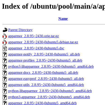
Index of /ubuntu/pool/main/a/
Name
Parent Directory
apparmor_2.8.95~2430.orig.tar.gz
apparmor_2.8.95~2430-0ubuntu5.debian.tar.gz
apparmor_2.8.95~2430-0ubuntu5.dsc
apparmor-notify_2.8.95~2430-0ubuntu5_all.deb
apparmor-profiles_2.8.95~2430-0ubuntu5_all.deb
python3-libapparmor_2.8.95~2430-0ubuntu5_amd64.deb
apparmor-docs_2.8.95~2430-0ubuntu5_all.deb
apparmor-easyprof_2.8.95~2430-0ubuntu5_all.deb
apparmor-utils_2.8.95~2430-0ubuntu5_amd64.deb
python-libapparmor_2.8.95~2430-0ubuntu5_amd64.deb
python3-apparmor_2.8.95~2430-0ubuntu5_amd64.deb
apparmor_2.8.95~2430-0ubuntu5_amd64.deb