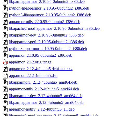
libpam-apparmor_2.10.95-0ubuntu2_i386.deb
python-libapparmor_2.10.95-0ubuntu2_i386.deb
python3-libapparmor_2.10.95-0ubuntu2_i386.deb
apparmor-utils_2.10.95-0ubuntu2_i386.deb
libapache2-mod-apparmor_2.10.95-0ubuntu2_i386.deb
libapparmor-dev_2.10.95-0ubuntu2_i386.deb
libapparmor-perl_2.10.95-0ubuntu2_i386.deb
python3-apparmor_2.10.95-0ubuntu2_i386.deb
apparmor_2.10.95-0ubuntu2_i386.deb
apparmor_2.12.orig.tar.gz
apparmor_2.12-4ubuntu5.debian.tar.xz
apparmor_2.12-4ubuntu5.dsc
libapparmor1_2.12-4ubuntu5_amd64.deb
apparmor-utils_2.12-4ubuntu5_amd64.deb
libapparmor-dev_2.12-4ubuntu5_amd64.deb
libpam-apparmor_2.12-4ubuntu5_amd64.deb
apparmor-notify_2.12-4ubuntu5_all.deb
libapache2-mod-apparmor_2.12-4ubuntu5_amd64.deb