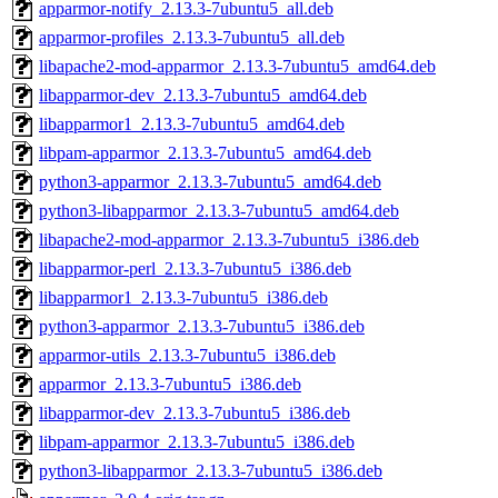
apparmor-notify_2.13.3-7ubuntu5_all.deb
apparmor-profiles_2.13.3-7ubuntu5_all.deb
libapache2-mod-apparmor_2.13.3-7ubuntu5_amd64.deb
libapparmor-dev_2.13.3-7ubuntu5_amd64.deb
libapparmor1_2.13.3-7ubuntu5_amd64.deb
libpam-apparmor_2.13.3-7ubuntu5_amd64.deb
python3-apparmor_2.13.3-7ubuntu5_amd64.deb
python3-libapparmor_2.13.3-7ubuntu5_amd64.deb
libapache2-mod-apparmor_2.13.3-7ubuntu5_i386.deb
libapparmor-perl_2.13.3-7ubuntu5_i386.deb
libapparmor1_2.13.3-7ubuntu5_i386.deb
python3-apparmor_2.13.3-7ubuntu5_i386.deb
apparmor-utils_2.13.3-7ubuntu5_i386.deb
apparmor_2.13.3-7ubuntu5_i386.deb
libapparmor-dev_2.13.3-7ubuntu5_i386.deb
libpam-apparmor_2.13.3-7ubuntu5_i386.deb
python3-libapparmor_2.13.3-7ubuntu5_i386.deb