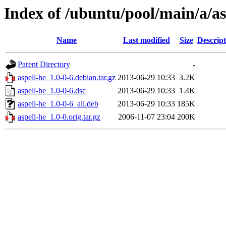
Index of /ubuntu/pool/main/a/as
Name
Last modified
Size
Descript
Parent Directory
-
aspell-he_1.0-0-6.debian.tar.gz
2013-06-29 10:33
3.2K
aspell-he_1.0-0-6.dsc
2013-06-29 10:33
1.4K
aspell-he_1.0-0-6_all.deb
2013-06-29 10:33
185K
aspell-he_1.0-0.orig.tar.gz
2006-11-07 23:04
200K